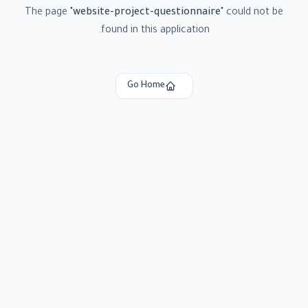
The page
"
website-project-questionnaire
"
could not be
found in this application.
Go Home